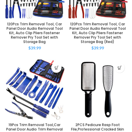
120Pcs Trim Removal Tool, Car
120Pcs Trim Removal Tool, Car
Panel Door Audio Removal Tool
Panel Door Audio Removal Tool
Kit, Auto Clip Pliers Fastener
Kit, Auto Clip Pliers Fastener
Remover Pry Tool Set with
Remover Pry Tool Set with
Storage Bag
Storage Bag (Red)
$
39.99
$
39.99
19Pcs Trim Removal Tool,Car
2PCS Pedicure Rasp Foot
Panel Door Audio Trim Removal
File,Professional Cracked Skin