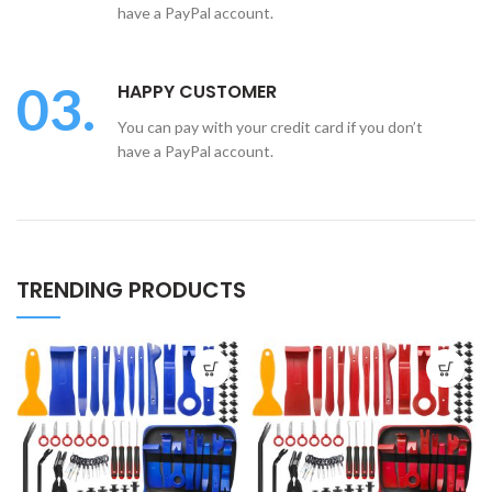
have a PayPal account.
03.
HAPPY CUSTOMER
You can pay with your credit card if you don’t
have a PayPal account.
TRENDING PRODUCTS