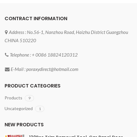
CONTRACT INFORMATION
Address : No.56-1, Nanzhou Road, Haizhu District Guangzhou
CHINA 510220
Telephone : + 0086 18824120312
E-Mail :
poraxydirect@hotmail.com
PRODUCT CATEGORIES
Products
9
Uncategorized
1
NEW PRODUCTS