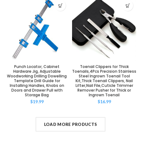
Punch Locator, Cabinet
Toenail Clippers for Thick
Hardware Jig, Adjustable
Toenails,4Pcs Precision Stainless
Woodworking Drilling Dowelling
Steel Ingrown Toenail Tool
Template Drill Guide for
Kit,Thick Toenail Clippers, Nail
Installing Handles, Knobs on
Lifter,Nail File,Cuticle Trimmer
Doors and Drawer Pull with
Remover Pusher for Thick or
Storage Bag
Ingrown Toenail
$
19.99
$
16.99
LOAD MORE PRODUCTS