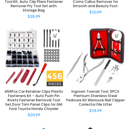
Tool Kit, Auto Clip Pliers Fastener
Corns Callus Remover for
Remover Pry Tool Set with
Smooth and Beauty Foot
Storage Bag
$
10.99
$
28.99
456Pcs Car Retainer Clips Plastic
Ingrown Toenail Tool, 5PCS
Fasteners Kit – Auto Push Pin
Premium Stainless Steel
Rivets Fastener Removal Tool
Pedicure Kit Manicure Nail Clipper
Set,Door Trim Panel Clips for GM
Corrector File Lifter
Ford Toyota Honda Chrysler
$
14.99
$
20.99