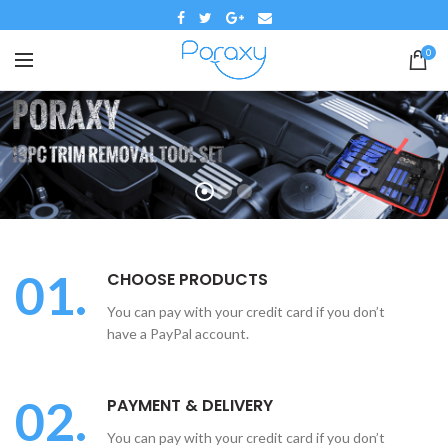
0
01.
CHOOSE PRODUCTS
You can pay with your credit card if you don’t
have a PayPal account.
02.
PAYMENT & DELIVERY
You can pay with your credit card if you don’t